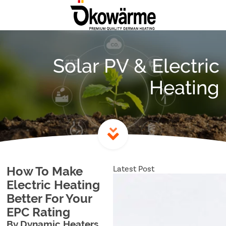
Solar PV & Electric
Heating
Latest Post
How To Make
Electric Heating
Better For Your
EPC Rating
By Dynamic Heaters