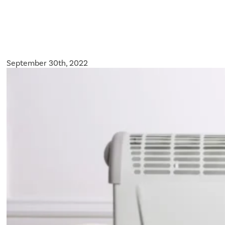
September 30th, 2022