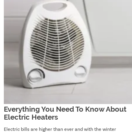
Everything You Need To Know About
Electric Heaters
Electric bills are higher than ever and with the winter