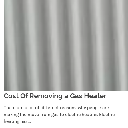
Cost Of Removing a Gas Heater
There are a lot of different reasons why people are
making the move from gas to electric heating. Electric
heating has...