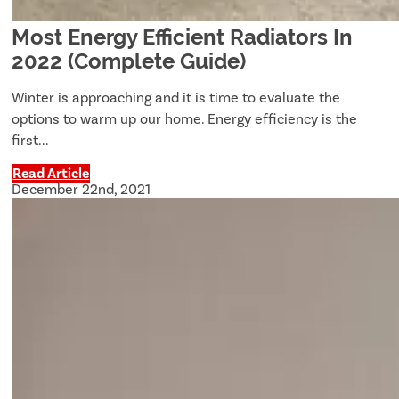
Most Energy Efficient Radiators In
2022 (Complete Guide)
Winter is approaching and it is time to evaluate the
options to warm up our home. Energy efficiency is the
first...
Read Article
December 22nd, 2021