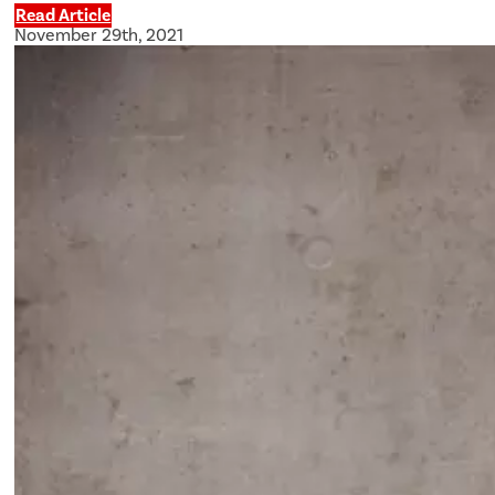
Read Article
November 29th, 2021