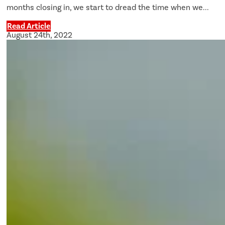
months closing in, we start to dread the time when we...
Read Article
August 24th, 2022