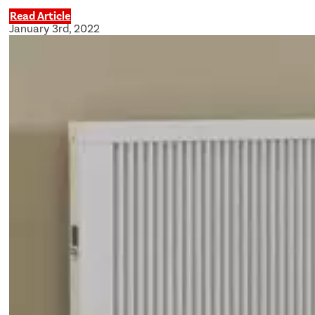
Read Article
January 3rd, 2022