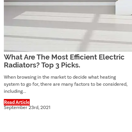
What Are The Most Efficient Electric
Radiators? Top 3 Picks.
When browsing in the market to decide what heating
system to go for, there are many factors to be considered,
including...
Read Article
September 23rd, 2021