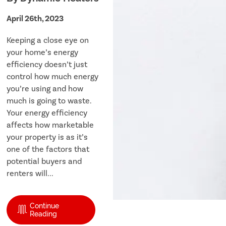
April 26th, 2023
Keeping a close eye on
your home’s energy
efficiency doesn’t just
control how much energy
you’re using and how
much is going to waste.
Your energy efficiency
affects how marketable
your property is as it’s
one of the factors that
potential buyers and
renters will...
Continue
Reading