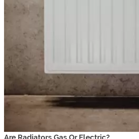
Are Radiators Gas Or Electric?