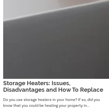
Storage Heaters: Issues,
Disadvantages and How To Replace
Do you use storage heaters in your home? If so, did you
know that you could be heating your property in...