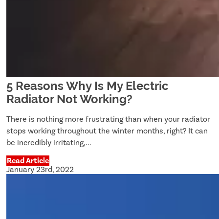
5 Reasons Why Is My Electric
Radiator Not Working?
There is nothing more frustrating than when your radiator
stops working throughout the winter months, right? It can
be incredibly irritating,...
Read Article
January 23rd, 2022