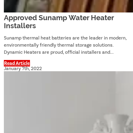
Approved Sunamp Water Heater
Installers
Sunamp thermal heat batteries are the leader in modern,
environmentally friendly thermal storage solutions.
Dynamic Heaters are proud, official installers and...
Read Article
January 7th, 2022