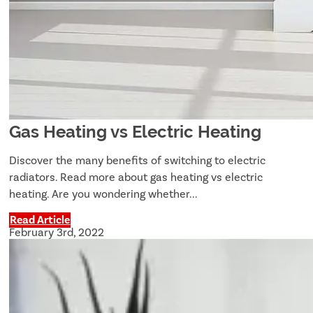
Gas Heating vs Electric Heating
Discover the many benefits of switching to electric
radiators. Read more about gas heating vs electric
heating. Are you wondering whether...
Read Article
February 3rd, 2022