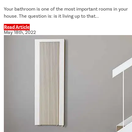
Your bathroom is one of the most important rooms in your
house. The question is: is it living up to that...
Read Article
May 18th, 2022