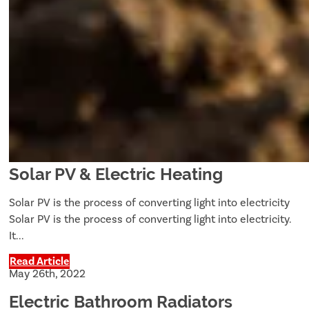
Solar PV & Electric Heating
Solar PV is the process of converting light into electricity
Solar PV is the process of converting light into electricity.
It...
Read Article
May 26th, 2022
Electric Bathroom Radiators