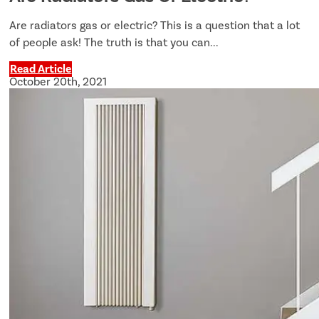
Are radiators gas or electric? This is a question that a lot
of people ask! The truth is that you can...
Read Article
October 20th, 2021